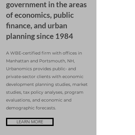
government in the areas
of economics, public
finance, and urban
planning since 1984
A WBE-certified firm with offices in
Manhattan and Portsmouth, NH,
Urbanomics provides public- and
private-sector clients with economic
development planning studies, market
studies, tax policy analyses, program
evaluations, and economic and
demographic forecasts.
LEARN MORE