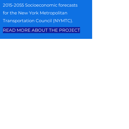
2015-2055
Socioeconomic forecasts
for the New York Metropolitan
Transportation Council (NYMTC).
READ MORE ABOUT THE PROJECT
MORE PROJECTS