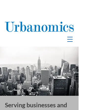
School Enrollment
& Mitigation
Serving businesses and