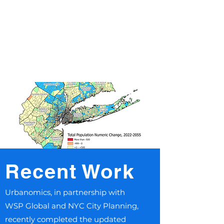
Recent Work
​Urbanomics, in partnership with
WSP Global and NYC City Planning,
recently completed the updated