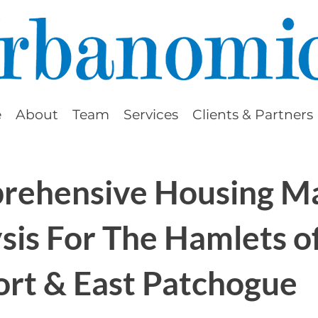
e
About
Team
Services
Clients & Partners
rehensive Housing M
sis For The Hamlets o
ort & East Patchogue