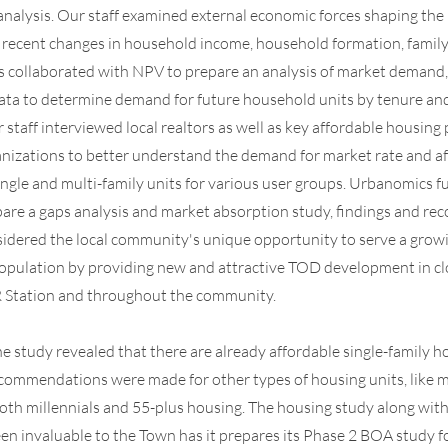
analysis. Our staff examined external economic forces shaping the 
 recent changes in household income, household formation, family 
 collaborated with NPV to prepare an analysis of market demand, 
ta to determine demand for future household units by tenure and
staff interviewed local realtors as well as key affordable housing
izations to better understand the demand for market rate and a
single and multi-family units for various user groups. Urbanomics 
are a gaps analysis and market absorption study, findings and r
idered the local community's unique opportunity to serve a grow
opulation by providing new and attractive TOD development in cl
R Station and throughout the community.
he study revealed that there are already affordable single-family h
ecommendations were made for other types of housing units, like m
oth millennials and 55-plus housing. The housing study along wit
en invaluable to the Town has it prepares its Phase 2 BOA study f