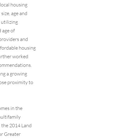
local housing
size, age and
utilizing
 age of
 providers and
ffordable housing
further worked
ecommendations.
ing a growing
ose proximity to
omes in the
ultifamily
h the 2014 Land
or Greater