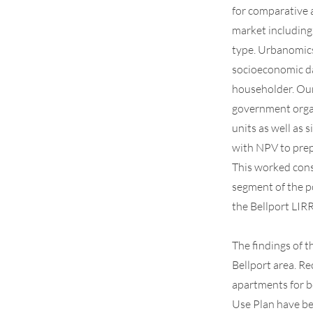
for comparative 
market including
type. Urbanomics
socioeconomic da
householder. Our 
government organ
units as well as 
with NPV to prep
This worked cons
segment of the p
the Bellport LIR
The findings of t
Bellport area. R
apartments for b
Use Plan have be