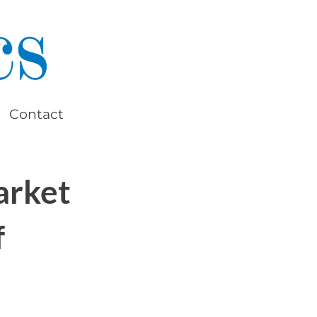
Contact
arket
f