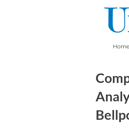
ollment
ation
Hom
Comp
Analy
Bellp