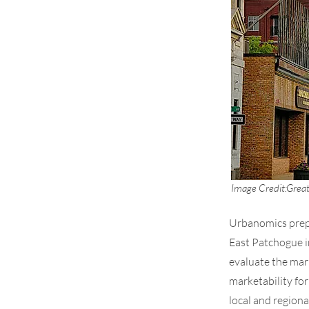
Image Credit:
Great
Urbanomics prepa
East Patchogue i
evaluate the mar
marketability fo
local and region