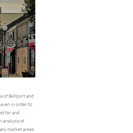
a of Bellport and
aven in order to
ed for and
 analysis of
dary market areas