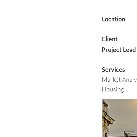
Location
Client
Project Lead
Services
Market Analy
Housing