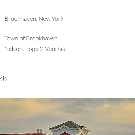
Brookhaven, New York
Town of Brookhaven
Nelson, Pope & Voorhis
sis