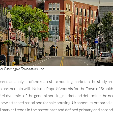
er Patchogue Foundation, Inc.
red an analysis of the real estate housing market in the study are
n partnership with Nelson, Pope & Voorhis for the Town of Brookh
ket dynamics of the general housing market and determine the ne
r new attached rental and for sale housing. Urbanomics prepared an
al market trends in the recent past and defined primary and secon