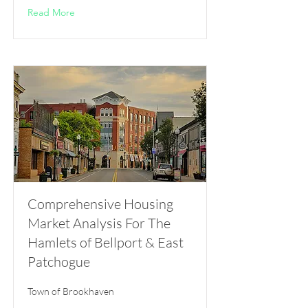
Read More
Comprehensive Housing
Market Analysis For The
Hamlets of Bellport & East
Patchogue
Town of Brookhaven