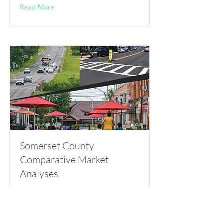
Read More
Somerset County
Comparative Market
Analyses
Somerset County Division of Planning
Read More