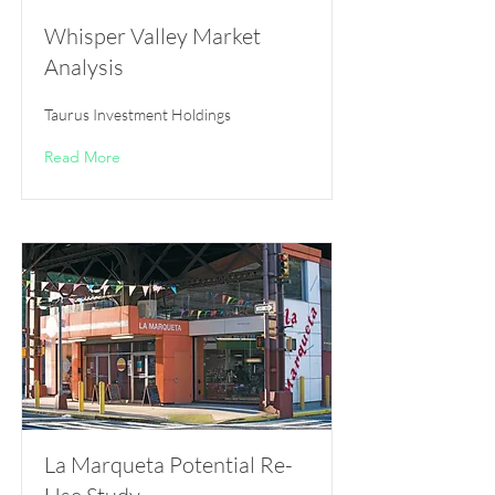
Whisper Valley Market
Analysis
Taurus Investment Holdings
Read More
La Marqueta Potential Re-