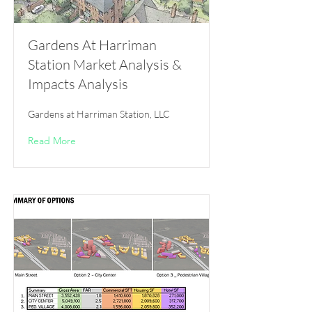
Gardens At Harriman
Station Market Analysis &
Impacts Analysis
Gardens at Harriman Station, LLC
Read More