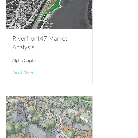
Riverfront47 Market
Analysis
Alpha Capital
Read More