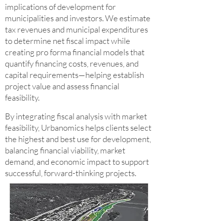
implications of development for
municipalities and investors. We estimate
tax revenues and municipal expenditures
to determine net fiscal impact while
creating pro forma financial models that
quantify financing costs, revenues, and
capital requirements—helping establish
project value and assess financial
feasibility.
By integrating fiscal analysis with market
feasibility, Urbanomics helps clients select
the highest and best use for development,
balancing financial viability, market
demand, and economic impact to support
successful, forward-thinking projects.