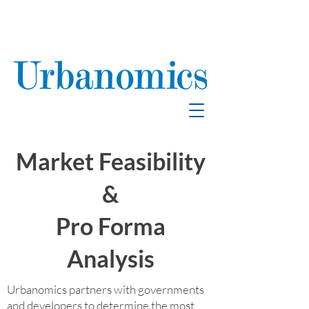
School Enrollment
& Mitigation
Market Feasibility
&
Pro Forma
Analysis
Urbanomics partners with governments
and developers to determine the most