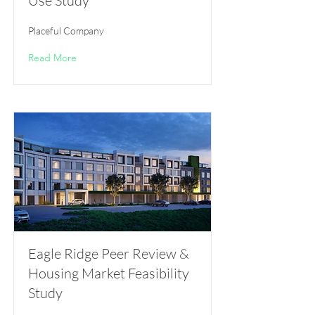
Use Study
Placeful Company
Read More
Eagle Ridge Peer Review &
Housing Market Feasibility
Study