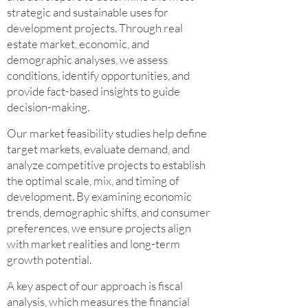
strategic and sustainable uses for
development projects. Through real
estate market, economic, and
demographic analyses, we assess
conditions, identify opportunities, and
provide fact-based insights to guide
decision-making.
Our market feasibility studies help define
target markets, evaluate demand, and
analyze competitive projects to establish
the optimal scale, mix, and timing of
development. By examining economic
trends, demographic shifts, and consumer
preferences, we ensure projects align
with market realities and long-term
growth potential.
A key aspect of our approach is fiscal
analysis, which measures the financial