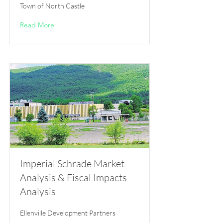
Town of North Castle
Read More
Imperial Schrade Market
Analysis & Fiscal Impacts
Analysis
Ellenville Development Partners