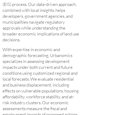
(EIS) process. Our data-driven approach,
combined with local insights, helps
developers, government agencies, and
municipalities navigate regulatory
approvals while understanding the
broader economic implications of land use
decisions.
With expertise in economic and
demographic forecasting, Urbanomics
specializes in assessing development
impacts under both current and future
conditions using customized regional and
local forecasts. We evaluate residential
and business displacement, including
effects on vulnerable populations, housing
affordability, workforce stability, and at-
risk industry clusters. Our economic
assessments measure the fiscal and
employment impacts of proposed actions,