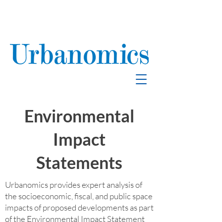
School Enrollment
& Mitigation
Environmental
Impact
Statements
Urbanomics provides expert analysis of
the socioeconomic, fiscal, and public space
impacts of proposed developments as part
of the Environmental Impact Statement