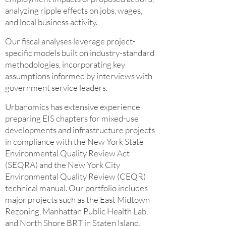
analyzing ripple effects on jobs, wages,
and local business activity.
Our fiscal analyses leverage project-
specific models built on industry-standard
methodologies, incorporating key
assumptions informed by interviews with
government service leaders.
Urbanomics has extensive experience
preparing EIS chapters for mixed-use
developments and infrastructure projects
in compliance with the New York State
Environmental Quality Review Act
(SEQRA) and the New York City
Environmental Quality Review (CEQR)
technical manual. Our portfolio includes
major projects such as the East Midtown
Rezoning, Manhattan Public Health Lab,
and North Shore BRT in Staten Island,