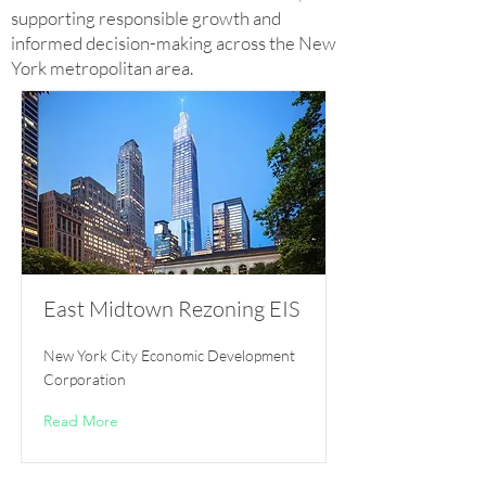
supporting responsible growth and
informed decision-making across the New
York metropolitan area.
East Midtown Rezoning EIS
New York City Economic Development
Corporation
Read More