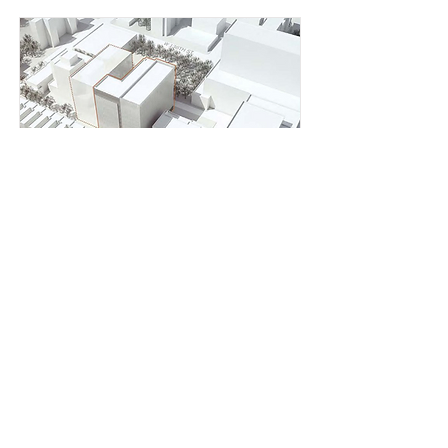
New York City Public
Health Lab EIS
New York City Economic Development
Corporation
Read More