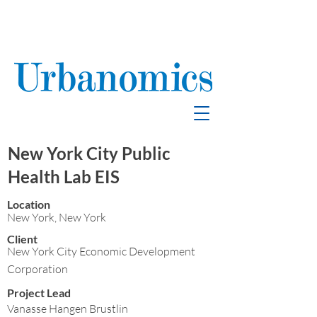
School Enrollment
& Mitigation
New York City Public
Health Lab EIS
Location
New York, New York
Client
New York City Economic Development
Corporation
Project Lead
Vanasse Hangen Brustlin