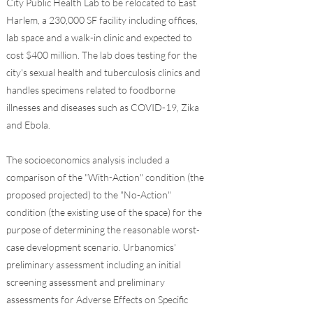
City Public Health Lab to be relocated to East
Harlem, a 230,000 SF facility including offices,
lab space and a walk-in clinic and expected to
cost $400 million. The lab does testing for the
city's sexual health and tuberculosis clinics and
handles specimens related to foodborne
illnesses and diseases such as COVID-19, Zika
and Ebola.
The socioeconomics analysis included a
comparison of the "With-Action" condition (the
proposed projected) to the "No-Action"
condition (the existing use of the space) for the
purpose of determining the reasonable worst-
case development scenario. Urbanomics'
preliminary assessment including an initial
screening assessment and preliminary
assessments for Adverse Effects on Specific