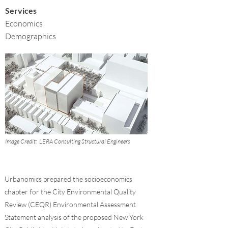
Services
Economics
Demographics
Image Credit:
LERA Consulting Structural Engineers
Urbanomics prepared the socioeconomics
chapter for the City Environmental Quality
Review (CEQR) Environmental Assessment
Statement analysis of the proposed New York