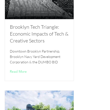
Brooklyn Tech Triangle:
Economic Impacts of Tech &
Creative Sectors
Downtown Brooklyn Partnership,
Brooklyn Navy Yard Development
Corporation & the DUMBO BID
Read More