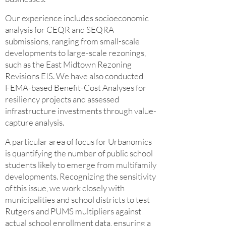
Our experience includes socioeconomic
analysis for CEQR and SEQRA
submissions, ranging from small-scale
developments to large-scale rezonings,
such as the East Midtown Rezoning
Revisions EIS. We have also conducted
FEMA-based Benefit-Cost Analyses for
resiliency projects and assessed
infrastructure investments through value-
capture analysis.
A particular area of focus for Urbanomics
is quantifying the number of public school
students likely to emerge from multifamily
developments. Recognizing the sensitivity
of this issue, we work closely with
municipalities and school districts to test
Rutgers and PUMS multipliers against
actual school enrollment data, ensuring a