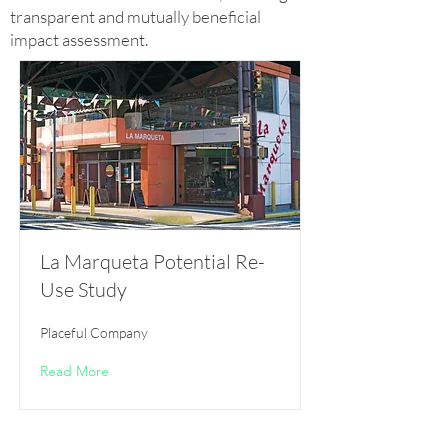
transparent and mutually beneficial
impact assessment.
La Marqueta Potential Re-
Use Study
Placeful Company
Read More