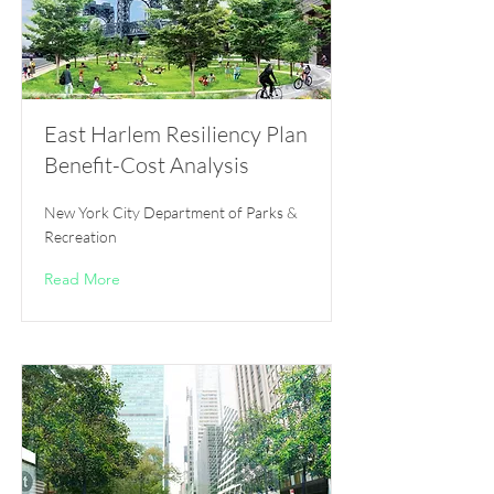
East Harlem Resiliency Plan
Benefit-Cost Analysis
New York City Department of Parks &
Recreation
Read More