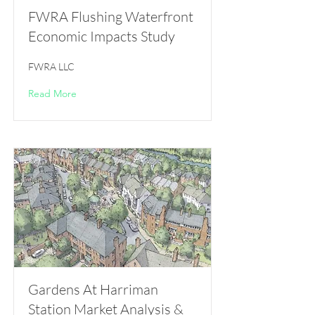
FWRA Flushing Waterfront
Economic Impacts Study
FWRA LLC
Read More
Gardens At Harriman
Station Market Analysis &