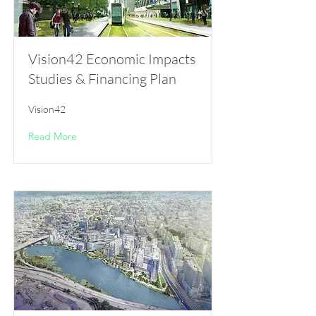
Vision42 Economic Impacts
Studies & Financing Plan
Vision42
Read More