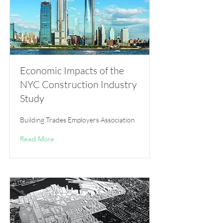
Economic Impacts of the
NYC Construction Industry
Study
Building Trades Employers Association
Read More