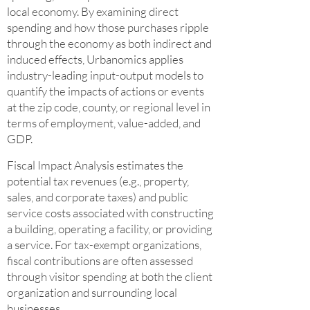
local economy. By examining direct
spending and how those purchases ripple
through the economy as both indirect and
induced effects, Urbanomics applies
industry-leading input-output models to
quantify the impacts of actions or events
at the zip code, county, or regional level in
terms of employment, value-added, and
GDP.
Fiscal Impact Analysis estimates the
potential tax revenues (e.g., property,
sales, and corporate taxes) and public
service costs associated with constructing
a building, operating a facility, or providing
a service. For tax-exempt organizations,
fiscal contributions are often assessed
through visitor spending at both the client
organization and surrounding local
businesses.