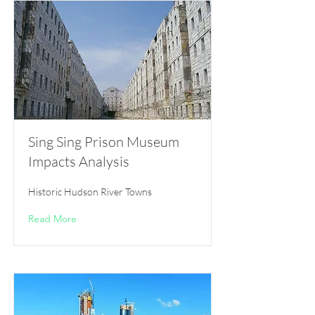
Sing Sing Prison Museum
Impacts Analysis
Historic Hudson River Towns
Read More