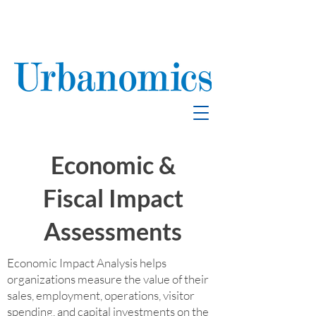
School Enrollment
& Mitigation
Economic &
Fiscal Impact
Assessments
Economic Impact Analysis helps
organizations measure the value of their
sales, employment, operations, visitor
spending, and capital investments on the