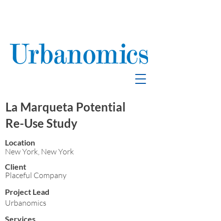
School Enrollment
& Mitigation
La Marqueta Potential
Re-Use Study
Location
New York, New York
Client
Placeful Company
Project Lead
Urbanomics
Services