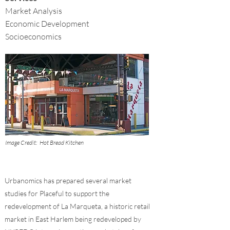
Market Analysis
Economic Development
Socioeconomics
Image Credit:
Hot Bread Kitchen
Urbanomics has prepared several market
studies for Placeful to support the
redevelopment of La Marqueta, a historic retail
market in East Harlem being redeveloped by