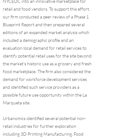
NYCEDC into an innovative marketplace for
retail and food vendors. To support this effort,
our firm conducted a peer review of a Phase 1
Blueprint Report and then prepared several
editions of an expanded market analysis which
included a demographic profile and an
evaluation local demand for retail services to
identify potential retail uses for the site beyond
the market's historic use as a grocery and fresh
food marketplace. The firm also considered the
demand for workforce development services
and identified such service providers as a
possible future use opportunity within the La
Marqueta site.
Urbanomics identified several potential non-
retail industries for further exploration
including 3D Printing Manufacturing, Food