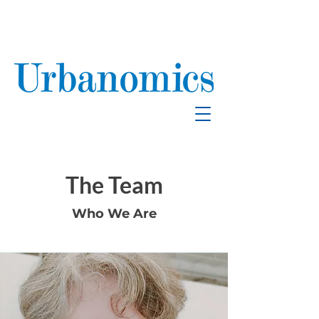
School Enrollment
& Mitigation
The Team
Who We Are