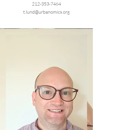
212-353-7464
t.lund@urbanomics.org