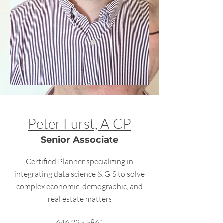
Peter Furst, AICP
Senior Associate
Certified Planner specializing in
integrating data science & GIS to solve
complex economic, demographic, and
real estate matters
646.225.5861