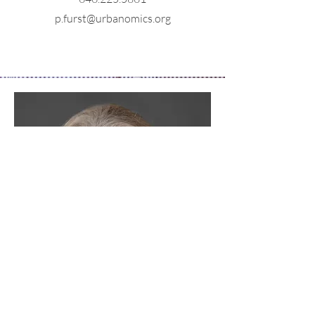
p.furst@urbanomics.org