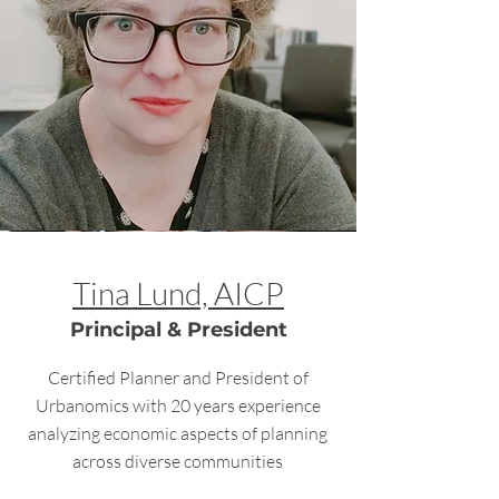
Tina Lund, AICP
Principal & President
Certified Planner and President of
Urbanomics with 20 years experience
analyzing economic aspects of planning
across diverse communities