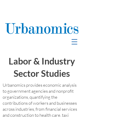
School Enrollment
& Mitigation
Labor & Industry
Sector Studies
Urbanomics provides economic analysis
to government agencies and nonprofit
organizations, quantifying the
contributions of workers and businesses
across industries, from financial services
and construction to health care, taxi