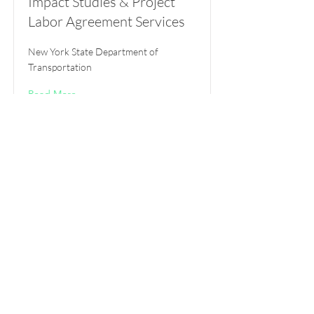
Impact Studies & Project
Labor Agreement Services
New York State Department of
Transportation
Read More
NYC Music Industry Study