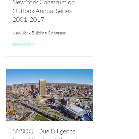
New York Construction
Outlook Annual Series
2001-2017
New York Building Congress
Read More
NYSDOT Due Diligence