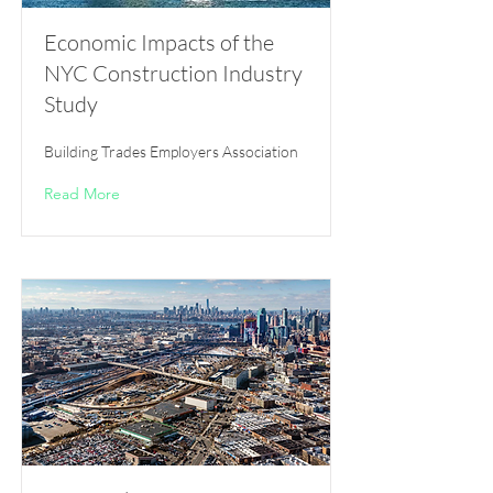
Economic Impacts of the
NYC Construction Industry
Study
Building Trades Employers Association
Read More