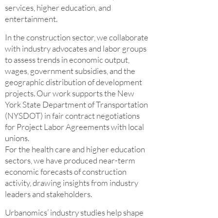
services, higher education, and
entertainment.
In the construction sector, we collaborate
with industry advocates and labor groups
to assess trends in economic output,
wages, government subsidies, and the
geographic distribution of development
projects. Our work supports the New
York State Department of Transportation
(NYSDOT) in fair contract negotiations
for Project Labor Agreements with local
unions.
For the health care and higher education
sectors, we have produced near-term
economic forecasts of construction
activity, drawing insights from industry
leaders and stakeholders.
Urbanomics’ industry studies help shape