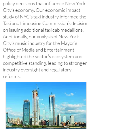
policy decisions that influence New York
City’s economy. Our economic impact
study of NYC’s taxi industry informed the
Taxi and Limousine Commission’s decision
on issuing additional taxicab medallions.
Additionally, our analysis of New York
City’s music industry for the Mayor’s
Office of Media and Entertainment
highlighted the sector’s ecosystem and
competitive standing, leading to stronger
industry oversight and regulatory
reforms.