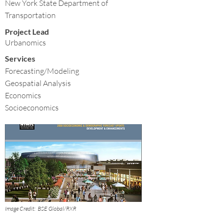
New York State Department of
Transportation
Project Lead
Urbanomics
Services
Forecasting/Modeling
Geospatial Analysis
Economics
Socioeconomics
Image Credit:
BSE Global/RXR