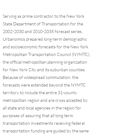
Serving as prime contractor to the New York
State Department of Transportation for the
2002-2030
and
2010-2035
forecast series,
Urbanomics prepared long-term demographic
and socioeconomic forecasts for the New York
Metropolitan Transportation Council (NYMTC),
the official metropolitan planning organization
for New York City and its suburban counties.
Because of widespread commutation, the
forecasts were extended beyond the NYMTC
territory to include the entire 31-county
metropolitan region and are cross accepted by
all state and local agencies in the region for
purposes of assuring that all long term
transportation investments receiving federal
transportation funding are guided by the same