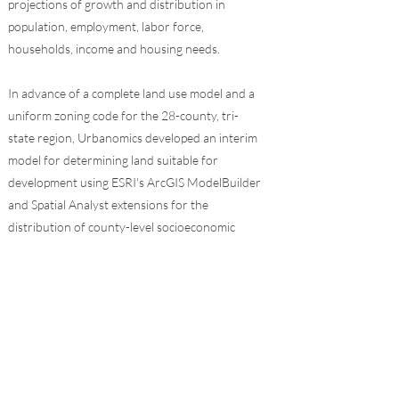
projections of growth and distribution in
population, employment, labor force,
households, income and housing needs.
In advance of a complete land use model and a
uniform zoning code for the 28-county, tri-
state region, Urbanomics developed an interim
model for determining land suitable for
development using ESRI's ArcGIS ModelBuilder
and Spatial Analyst extensions for the
distribution of county-level socioeconomic
forecasts. Eight raster analysis models were
created for NYC and seven suburban counties,
reflecting both existing and planned
environmental determinants for either
fostering or restricting growth. Also added to
this framework is the understanding that there
are man-made restrictions and incentives on