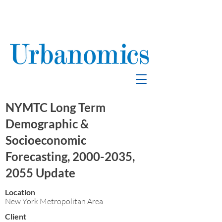
School Enrollment
& Mitigation
NYMTC Long Term
Demographic &
Socioeconomic
Forecasting,
2000-2035
,
2055 Update
Location
New York Metropolitan Area
Client